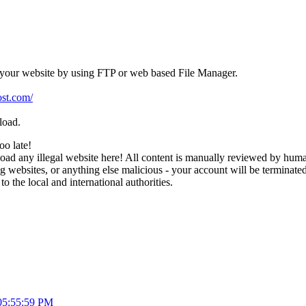
 your website by using FTP or web based File Manager.
st.com/
load.
too late!
d any illegal website here! All content is manually reviewed by humans
websites, or anything else malicious - your account will be terminated i
 to the local and international authorities.
05:55:59 PM