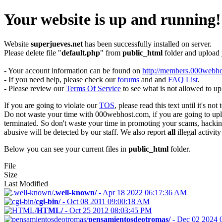
Your website is up and running!
Website
superjueves.net
has been successfully installed on server.
Please delete file "
default.php
" from
public_html
folder and upload
- Your account information can be found on
http://members.000webho
- If you need help, please check our
forums
and and
FAQ List
.
- Please review our
Terms Of Service
to see what is not allowed to up
If you are going to violate our
TOS
, please read this text until it's not 
Do not waste your time with 000webhost.com, if you are going to uploa
terminated. So don't waste your time in promoting your scams, hacking 
abusive will be detected by our staff. We also report
all
illegal activity
Below you can see your current files in
public_html
folder.
File
Size
Last Modified
.well-known/
-
Apr 18 2022 06:17:36 AM
cgi-bin/
-
Oct 08 2011 09:00:18 AM
HTML/
-
Oct 25 2012 08:03:45 PM
pensamientosdeotromas/
-
Dec 02 2024 