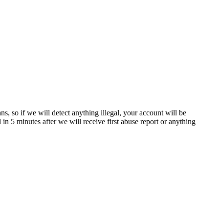
, so if we will detect anything illegal, your account will be
n 5 minutes after we will receive first abuse report or anything