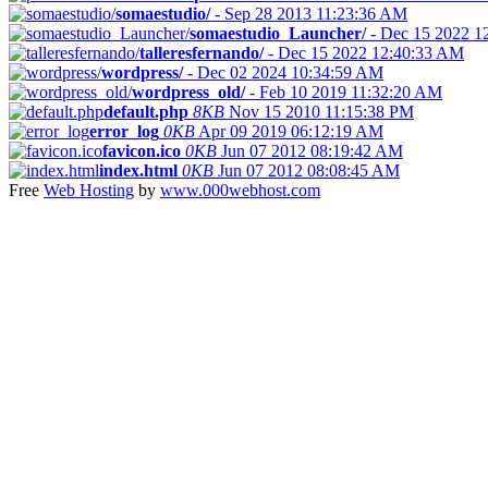
somaestudio/
-
Sep 28 2013 11:23:36 AM
somaestudio_Launcher/
-
Dec 15 2022 1
talleresfernando/
-
Dec 15 2022 12:40:33 AM
wordpress/
-
Dec 02 2024 10:34:59 AM
wordpress_old/
-
Feb 10 2019 11:32:20 AM
default.php
8KB
Nov 15 2010 11:15:38 PM
error_log
0KB
Apr 09 2019 06:12:19 AM
favicon.ico
0KB
Jun 07 2012 08:19:42 AM
index.html
0KB
Jun 07 2012 08:08:45 AM
Free
Web Hosting
by
www.000webhost.com